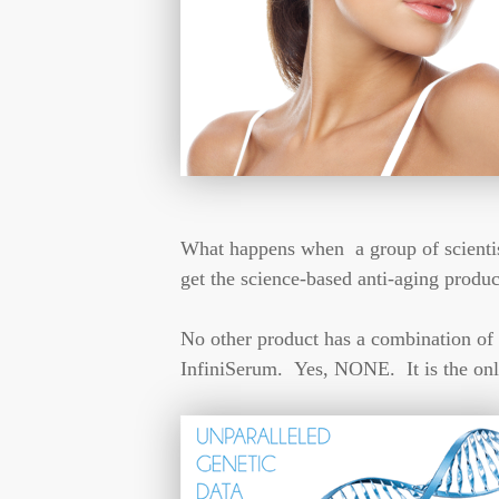
What happens when a group of scientists
get the science-based anti-aging produ
No other product has a combination of 
InfiniSerum. Yes, NONE. It is the onl