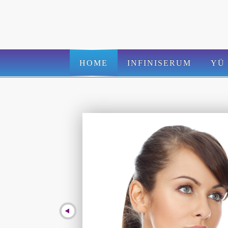
HOME
INFINISERUM
YÜ