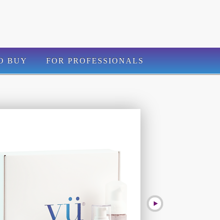
O BUY
FOR PROFESSIONALS