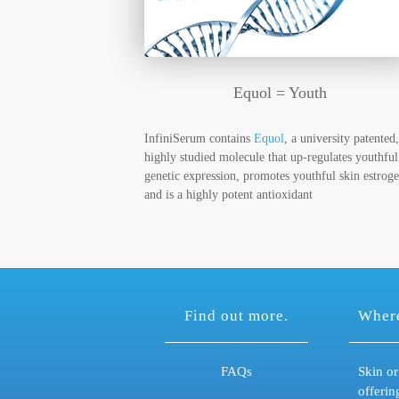
Equol = Youth
InfiniSerum contains
Equol
, a university patented,
highly studied molecule that up-regulates youthful
genetic expression, promotes youthful skin estroge
and is a highly potent antioxidant
Find out more.
Where
FAQs
Skin or
offerin