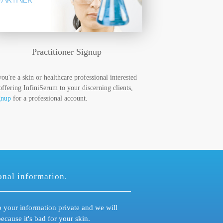
Practitioner Signup
you're a skin or healthcare professional interested
offering InfiniSerum to your discerning clients,
gnup
for a professional account.
onal information.
 your information private and we will
ause it's bad for your skin.