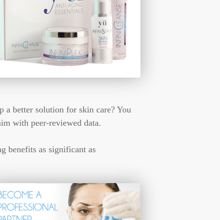
p a better solution for skin care? You
aim with peer-reviewed data.
 benefits as significant as