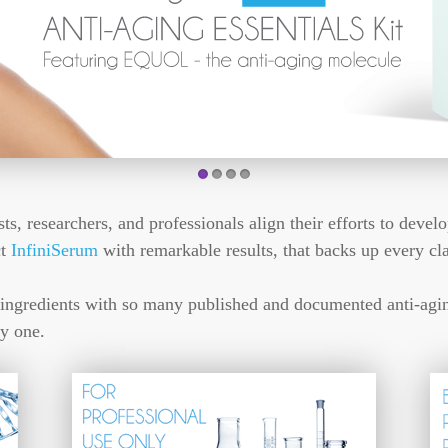
1
2
3
4
, researchers, and professionals align their efforts to develo
ct
InfiniSerum
with remarkable results, that backs up every cl
ingredients with so many published and documented anti-aging
y one.