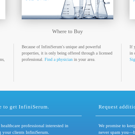
Where to Buy
Because of InfiniSerum's unique and powerful
If 
properties, it is only being offered through a licensed
in 
ns,
professional.
Find a physician
in your area.
Si
 to get InfiniSerum.
Request additi
 healthcare professional interested in
We promise to keep
g your clients InfiniSerum.
never spam you—bec