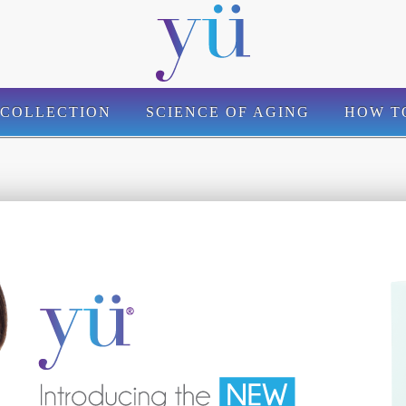
 COLLECTION
SCIENCE OF AGING
HOW T