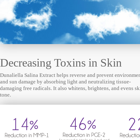
Decreasing Toxins in Skin
Dunaliella Salina Extract helps reverse and prevent environme
and sun damage by absorbing light and neutralizing tissue-
damaging free radicals. It also whitens, brightens, and evens sk
tone.