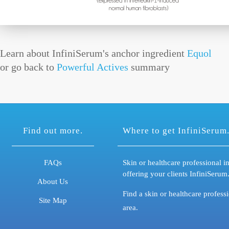
Learn about InfiniSerum's anchor ingredient
Equol
or go back to
Powerful Actives
summary
Find out more.
Where to get InfiniSerum
FAQs
Skin or healthcare professional in
offering your clients InfiniSerum
About Us
Find a skin or healthcare profess
Site Map
area.