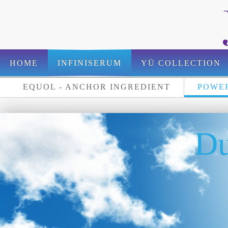
HOME
INFINISERUM
YÜ COLLECTION
EQUOL - ANCHOR INGREDIENT
POWER
FOR PROFESSIONALS
Du