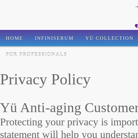
HOME
INFINISERUM
YÜ COLLECTION
FOR PROFESSIONALS
Privacy Policy
Yü Anti-aging Customer
Protecting your privacy is impor
statement will help you underst