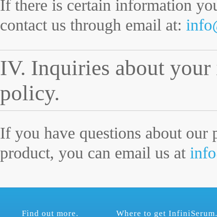
If there is certain information y
contact us through email at:
info
IV. Inquiries about your
policy.
If you have questions about our 
product, you can email us at
inf
Find out more.
Where to get InfiniSerum