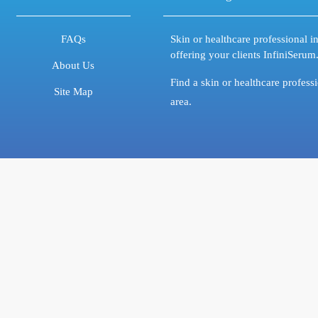
FAQs
Skin or healthcare professional in
offering your clients InfiniSerum
About Us
Find a skin or healthcare profess
Site Map
area.