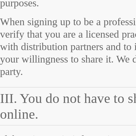
purposes.
When signing up to be a professi
verify that you are a licensed pr
with distribution partners and to 
your willingness to share it. We 
party.
III. You do not have to 
online.