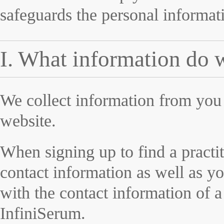
safeguards the personal informati
I. What information do 
We collect information from you 
website.
When signing up to find a practit
contact information as well as y
with the contact information of a
InfiniSerum.