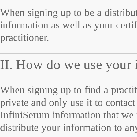
When signing up to be a distribut
information as well as your certi
practitioner.
II. How do we use your 
When signing up to find a practi
private and only use it to contac
InfiniSerum information that we
distribute your information to any